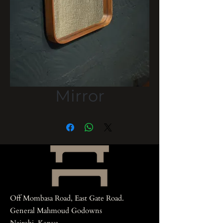
Mirror
Off Mombasa Road, East Gate Road.
General Mahmoud Godowns