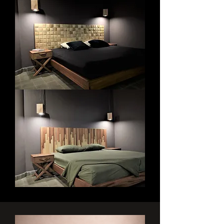
Bedroom
Bedroom