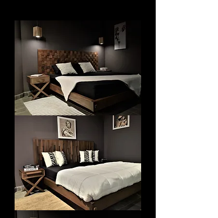
Bedroom
Bedroom