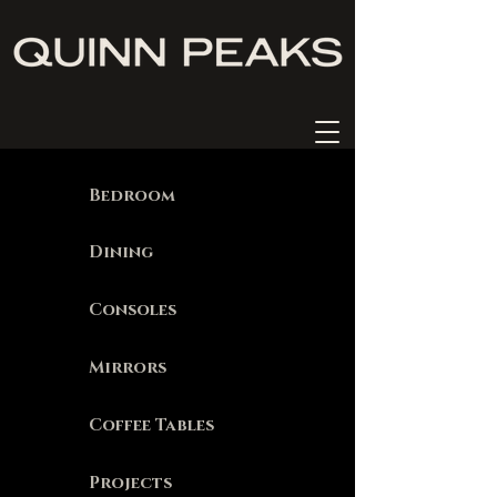
Bedroom
Dining
Consoles
Mirrors
Coffee Tables
Projects