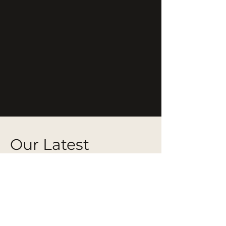
Our Latest
Projects
From bespoke residential pieces to
full-scale hospitality installations,