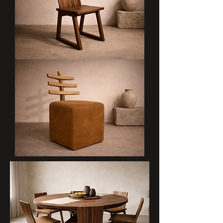
LAINI
MGONGO