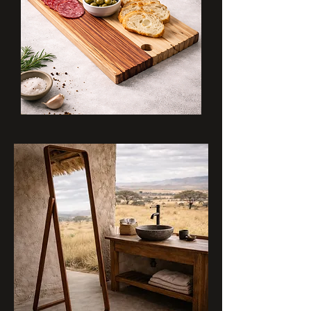
Grainline
Board
Natural_Chocolate