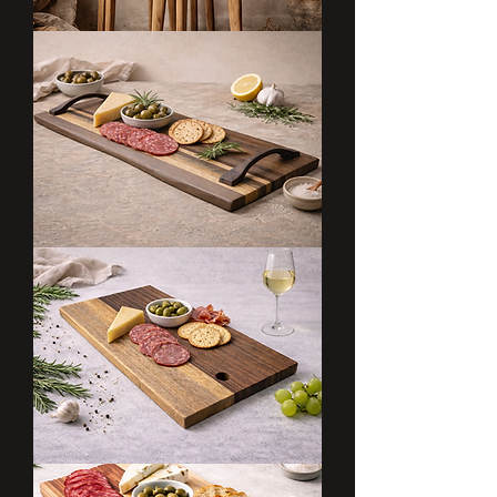
Flower
Trio
Flowline
Board
Dark
Grainline
Board
Dark