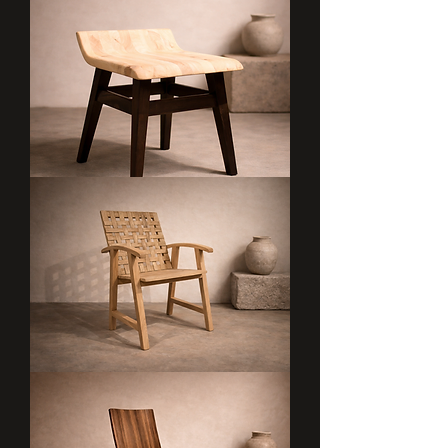
ARDHI
LAINI